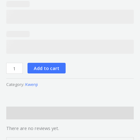
Add to cart
Category:
Kwenji
Reviews (0)
There are no reviews yet.