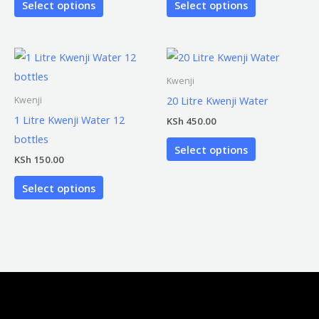
Select options
Select options
Kwenji
20 Litre Kwenji Water
Kwenji
1 Litre Kwenji Water 12
KSh
450.00
bottles
Select options
KSh
150.00
Select options