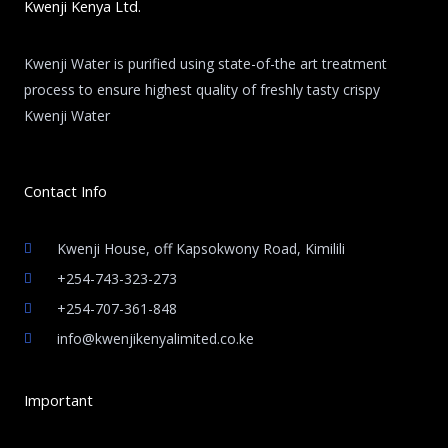
Kwenji Kenya Ltd.
Kwenji Water is purified using state-of-the art treatment
process to ensure highest quality of freshly tasty crispy
Kwenji Water
Contact Info
Kwenji House, off Kapsokwony Road, Kimilili
+254-743-323-273
+254-707-361-848
info@kwenjikenyalimited.co.ke
Important