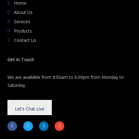
Home
About Us
Services
Products
Contact Us
Get In Touch
We are available from 8:00am to 6:00pm from Monday to
Saturday
Let's Chat Live
F
T
L
E
a
w
i
n
c
i
n
v
e
t
k
e