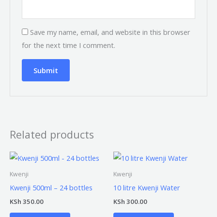
Save my name, email, and website in this browser
for the next time I comment.
Related products
Kwenji
Kwenji
Kwenji 500ml – 24 bottles
10 litre Kwenji Water
KSh
350.00
KSh
300.00