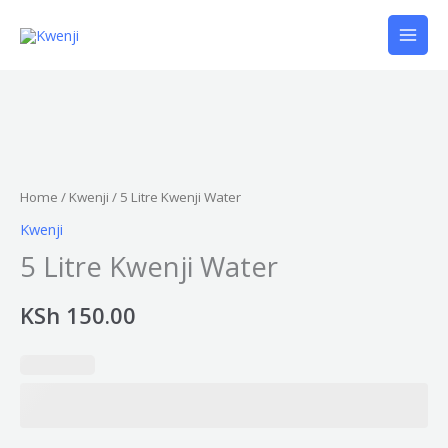
Skip
to
content
5
Litre
Kwenji
Home
/
Kwenji
/ 5 Litre Kwenji Water
Water
Kwenji
quantity
5 Litre Kwenji Water
KSh
150.00