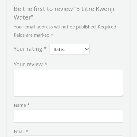
Be the first to review “5 Litre Kwenji
Water”
Your email address will not be published.
Required
fields are marked
*
Your rating
*
Your review
*
Name
*
Email
*